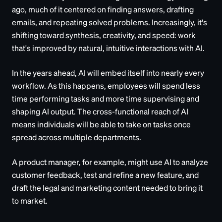
ago, much of it centered on finding answers, drafting
emails, and repeating solved problems. Increasingly, it's
shifting toward synthesis, creativity, and speed: work
that's improved by natural, intuitive interactions with AI.
In the years ahead, AI will embed itself into nearly every
workflow. As this happens, employees will spend less
time performing tasks and more time supervising and
shaping AI output. The cross-functional reach of AI
means individuals will be able to take on tasks once
spread across multiple departments.
A product manager, for example, might use AI to analyze
customer feedback, test and refine a new feature, and
draft the legal and marketing content needed to bring it
to market.