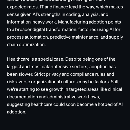
expected rates. IT and finance lead the way, which makes
sense given AI's strengths in coding, analysis, and
information-heavy work. Manufacturing adoption points
to a broader digital transformation: factories using AI for
process automation, predictive maintenance, and supply
chain optimization.
Healthcare is a special case. Despite being one of the
largest and most data-intensive sectors, adoption has
been slower. Strict privacy and compliance rules and
risk-averse organizational cultures may be factors. Still,
we're starting to see growth in targeted areas like clinical
documentation and administrative workflows,
suggesting healthcare could soon become a hotbed of AI
adoption.