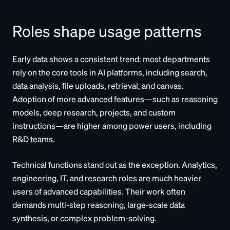
Roles shape usage patterns
Early data shows a consistent trend: most departments
rely on the core tools in AI platforms, including search,
data analysis, file uploads, retrieval, and canvas.
Adoption of more advanced features—such as reasoning
models, deep research, projects, and custom
instructions—are higher among power users, including
R&D teams.
Technical functions stand out as the exception. Analytics,
engineering, IT, and research roles are much heavier
users of advanced capabilities. Their work often
demands multi-step reasoning, large-scale data
synthesis, or complex problem-solving.