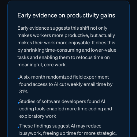
Early evidence on productivity gains
Early evidence suggests this shift not only
makes workers more productive, but actually
makes their work more enjoyable. It does this
by shrinking time-consuming and lower-value
tasks and enabling them to refocus time on
meaningful, core work.
A six-month randomized field experiment
•
found access to AI cut weekly email time by
31%
Studies of software developers found AI
•
coding tools enabled more time coding and
exploratory work
These findings suggest AI may reduce
•
busywork, freeing up time for more strategic,