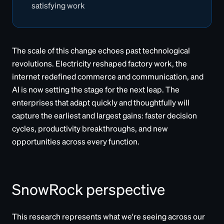
satisfying work
The scale of this change echoes past technological
revolutions. Electricity reshaped factory work, the
internet redefined commerce and communication, and
AI is now setting the stage for the next leap. The
enterprises that adapt quickly and thoughtfully will
capture the earliest and largest gains: faster decision
cycles, productivity breakthroughs, and new
opportunities across every function.
SnowRock perspective
This research represents what we're seeing across our