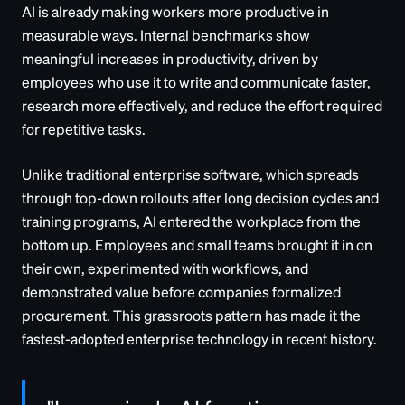
AI is already making workers more productive in
measurable ways. Internal benchmarks show
meaningful increases in productivity, driven by
employees who use it to write and communicate faster,
research more effectively, and reduce the effort required
for repetitive tasks.
Unlike traditional enterprise software, which spreads
through top-down rollouts after long decision cycles and
training programs, AI entered the workplace from the
bottom up. Employees and small teams brought it in on
their own, experimented with workflows, and
demonstrated value before companies formalized
procurement. This grassroots pattern has made it the
fastest-adopted enterprise technology in recent history.