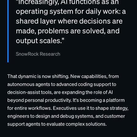
"Increasingly, AI functions as an
operating system for daily work: a
shared layer where decisions are
made, problems are solved, and
output scales."
SnowRock Research
That dynamic is now shifting. New capabilities, from
autonomous agents to advanced coding support to
decision-assist tools, are expanding the role of AI
beyond personal productivity. It's becoming a platform
for entire workflows. Executives use it to shape strategy,
engineers to design and debug systems, and customer
support agents to evaluate complex solutions.