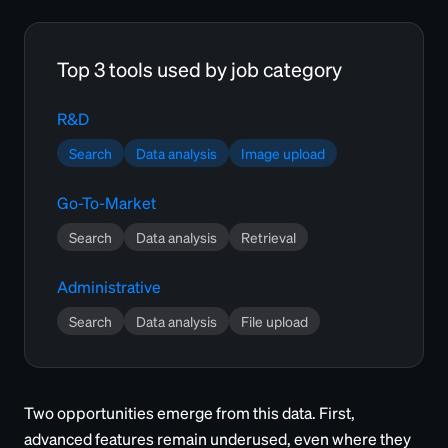
Top 3 tools used by job category
R&D
Search
Data analysis
Image upload
Go-To-Market
Search
Data analysis
Retrieval
Administrative
Search
Data analysis
File upload
Two opportunities emerge from this data. First,
advanced features remain underused, even where they