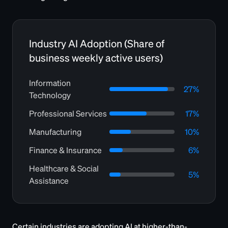
Industry AI Adoption (Share of
business weekly active users)
Information
27%
Technology
Professional Services
17%
Manufacturing
10%
Finance & Insurance
6%
Healthcare & Social
5%
Assistance
Certain industries are adopting AI at higher-than-