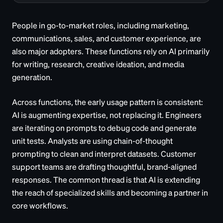
People in go-to-market roles, including marketing,
communications, sales, and customer experience, are
also major adopters. These functions rely on AI primarily
for writing, research, creative ideation, and media
generation.
Across functions, the early usage pattern is consistent:
AI is augmenting expertise, not replacing it. Engineers
are iterating on prompts to debug code and generate
unit tests. Analysts are using chain-of-thought
prompting to clean and interpret datasets. Customer
support teams are drafting thoughtful, brand-aligned
responses. The common thread is that AI is extending
the reach of specialized skills and becoming a partner in
core workflows.