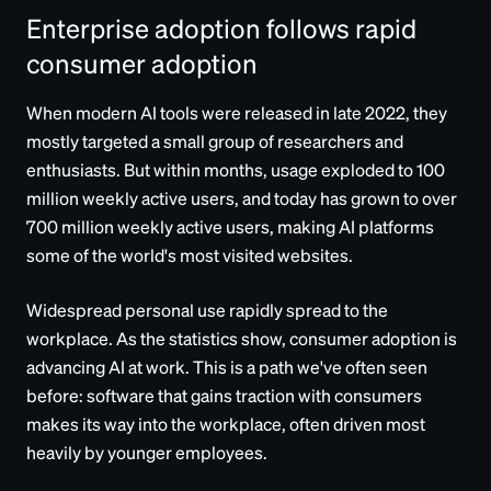
Enterprise adoption follows rapid
consumer adoption
When modern AI tools were released in late 2022, they
mostly targeted a small group of researchers and
enthusiasts. But within months, usage exploded to 100
million weekly active users, and today has grown to over
700 million weekly active users, making AI platforms
some of the world's most visited websites.
Widespread personal use rapidly spread to the
workplace. As the statistics show, consumer adoption is
advancing AI at work. This is a path we've often seen
before: software that gains traction with consumers
makes its way into the workplace, often driven most
heavily by younger employees.