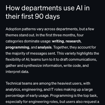
How departments use AI in
their first 90 days
Adoption patterns vary across departments, but a few
themes stand out. In the first three months, four
categories dominate usage:
writing
,
research
,
programming
, and
analysis
. Together, they account for
the majority of messages sent. This variety highlights the
flexibility of AI; teams turn to it to draft communications,
gather and synthesize information, write code, and
interpret data.
Technical teams are among the heaviest users, with
analytics, engineering, and IT roles making up a large
percentage of early usage. Programming is the top task,
especially for engineering roles, but users also request a