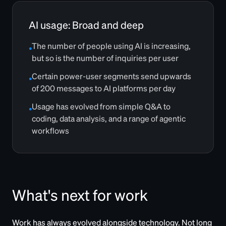
AI usage: Broad and deep
The number of people using AI is increasing,
•
but so is the number of inquiries per user
Certain power-user segments send upwards
•
of 200 messages to AI platforms per day
Usage has evolved from simple Q&A to
•
coding, data analysis, and a range of agentic
workflows
What's next for work
Work has always evolved alongside technology. Not long