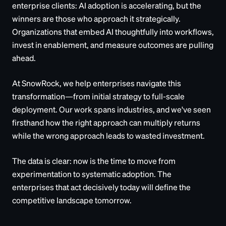
enterprise clients: AI adoption is accelerating, but the
winners are those who approach it strategically.
Organizations that embed AI thoughtfully into workflows,
invest in enablement, and measure outcomes are pulling
ahead.
At SnowRock, we help enterprises navigate this
transformation—from initial strategy to full-scale
deployment. Our work spans industries, and we've seen
firsthand how the right approach can multiply returns
while the wrong approach leads to wasted investment.
The data is clear: now is the time to move from
experimentation to systematic adoption. The
enterprises that act decisively today will define the
competitive landscape tomorrow.