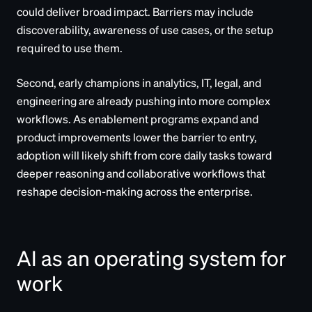
could deliver broad impact. Barriers may include
discoverability, awareness of use cases, or the setup
required to use them.
Second, early champions in analytics, IT, legal, and
engineering are already pushing into more complex
workflows. As enablement programs expand and
product improvements lower the barrier to entry,
adoption will likely shift from core daily tasks toward
deeper reasoning and collaborative workflows that
reshape decision-making across the enterprise.
AI as an operating system for
work