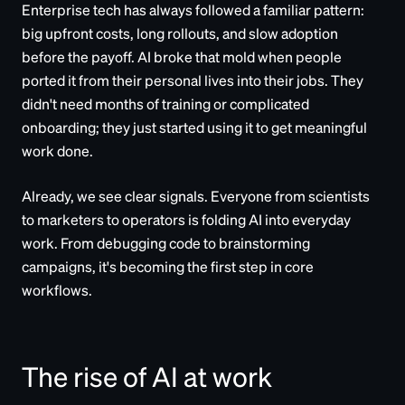
Enterprise tech has always followed a familiar pattern:
big upfront costs, long rollouts, and slow adoption
before the payoff. AI broke that mold when people
ported it from their personal lives into their jobs. They
didn't need months of training or complicated
onboarding; they just started using it to get meaningful
work done.
Already, we see clear signals. Everyone from scientists
to marketers to operators is folding AI into everyday
work. From debugging code to brainstorming
campaigns, it's becoming the first step in core
workflows.
The rise of AI at work