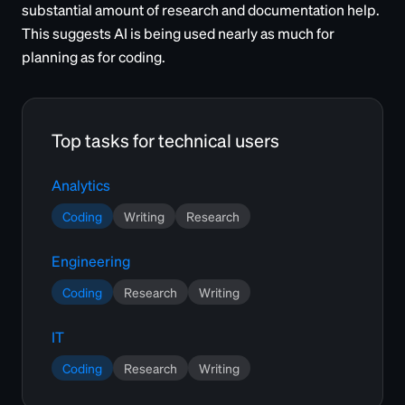
substantial amount of research and documentation help.
This suggests AI is being used nearly as much for
planning as for coding.
Top tasks for technical users
Analytics
Coding
Writing
Research
Engineering
Coding
Research
Writing
IT
Coding
Research
Writing