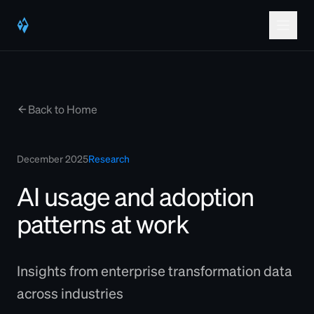
Back to Home
December 2025
Research
AI usage and adoption
patterns at work
Insights from enterprise transformation data
across industries