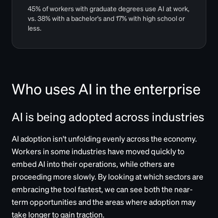
45% of workers with graduate degrees use AI at work,
vs. 38% with a bachelor's and 17% with high school or
less.
Who uses AI in the enterprise
AI is being adopted across industries
AI adoption isn't unfolding evenly across the economy.
Workers in some industries have moved quickly to
embed AI into their operations, while others are
proceeding more slowly. By looking at which sectors are
embracing the tool fastest, we can see both the near-
term opportunities and the areas where adoption may
take longer to gain traction.