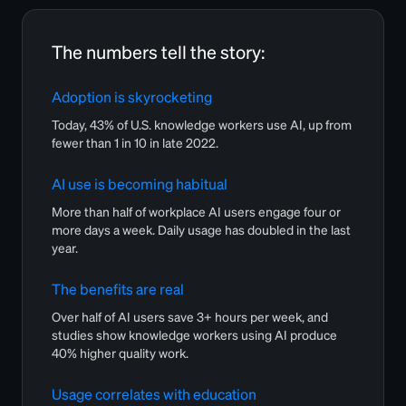
The numbers tell the story:
Adoption is skyrocketing
Today, 43% of U.S. knowledge workers use AI, up from
fewer than 1 in 10 in late 2022.
AI use is becoming habitual
More than half of workplace AI users engage four or
more days a week. Daily usage has doubled in the last
year.
The benefits are real
Over half of AI users save 3+ hours per week, and
studies show knowledge workers using AI produce
40% higher quality work.
Usage correlates with education