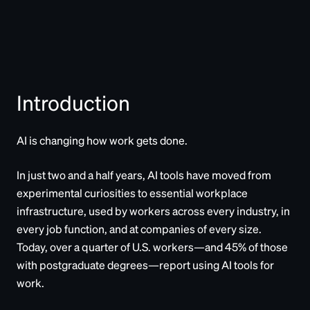
Introduction
AI is changing how work gets done.
In just two and a half years, AI tools have moved from
experimental curiosities to essential workplace
infrastructure, used by workers across every industry, in
every job function, and at companies of every size.
Today, over a quarter of U.S. workers—and 45% of those
with postgraduate degrees—report using AI tools for
work.